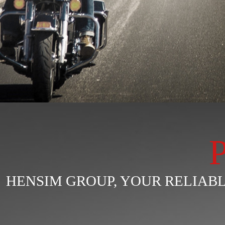
HENSIM GROUP, YOUR RELIA