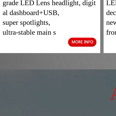
grade LED Lens headlight, digit
LED
al dashboard+USB,
dec
super spotlights,
new
ultra-stable main s
fro