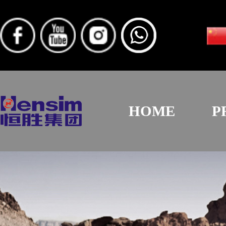
HOME
P