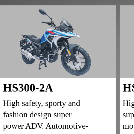
HS300-2A
H
High safety, sporty and
Hig
fashion design super
sup
power ADV. Automotive-
mot