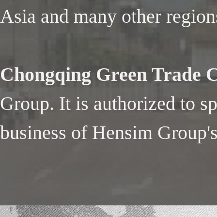
Asia and many other region
Chongqing Green Trade Co
Group. It is authorized to s
business of Hensim Group's