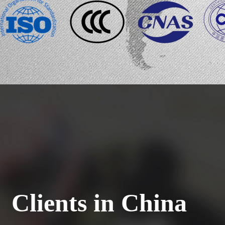
Clients in China