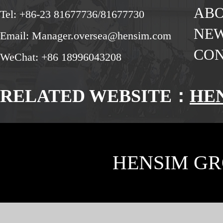
ABO
Tel: +86-23 81677736/81677730
NE
Email: Manager.oversea@hensim.com
CON
WeChat: +86 18996043208
RELATED WEBSITE：
HE
HENSIM GR