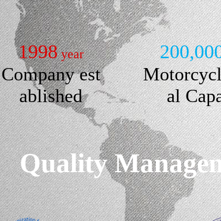
1998
200,00
year
Company est
Motorcyc
ablished
al Cap
Quality Manageme