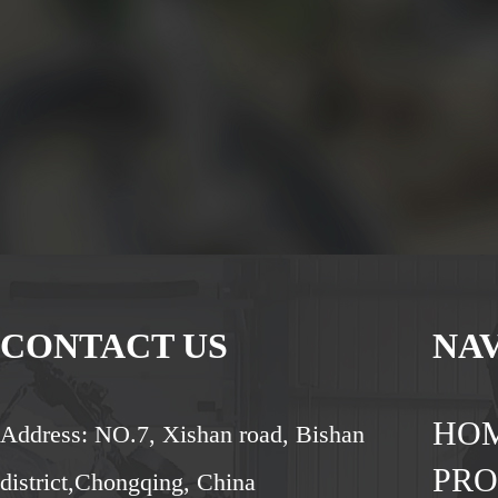
CONTACT US
NA
HO
Address: NO.7, Xishan road, Bishan
PR
district,Chongqing, China