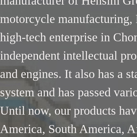
manufacturer of Hensim Gro
motorcycle manufacturing, 
high-tech enterprise in Cho
independent intellectual pr
and engines. It also has a 
system and has passed variou
Until now, our products ha
America, South America, Af