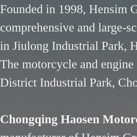
Founded in 1998, Hensim Gr
comprehensive and large-sca
in Jiulong Industrial Park,
The motorcycle and engine f
District Industrial Park, C
Chongqing Haosen Motorc