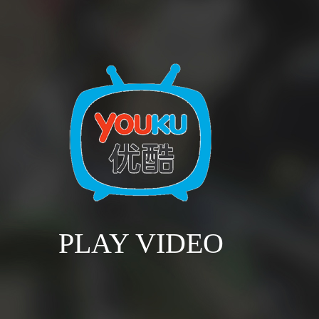
PLAY VIDEO