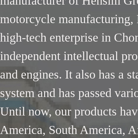
manufacturer of Hensim Gro
motorcycle manufacturing, 
high-tech enterprise in Cho
independent intellectual pr
and engines. It also has a 
system and has passed variou
Until now, our products ha
America, South America, Af