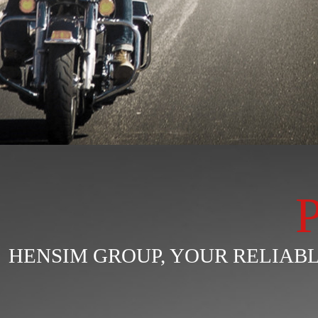
HENSIM GROUP, YOUR RELIA