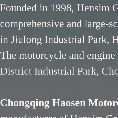
Founded in 1998, Hensim Gr
comprehensive and large-sca
in Jiulong Industrial Park,
The motorcycle and engine f
District Industrial Park, C
Chongqing Haosen Motorc