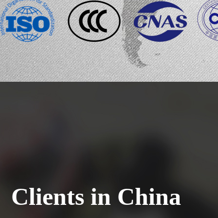
Clients in China