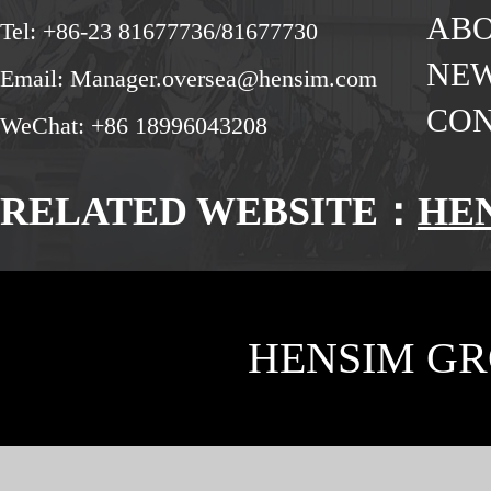
ABO
Tel: +86-23 81677736/81677730
NE
Email: Manager.oversea@hensim.com
CON
WeChat: +86 18996043208
RELATED WEBSITE：
HE
HENSIM GR