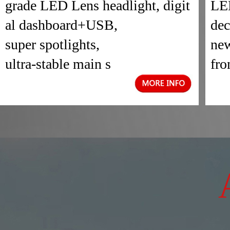
grade LED Lens headlight, digit
LED
al dashboard+USB,
dec
super spotlights,
new
ultra-stable main s
fro