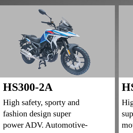
HS300-2A
H
High safety, sporty and
Hig
fashion design super
sup
power ADV. Automotive-
mot