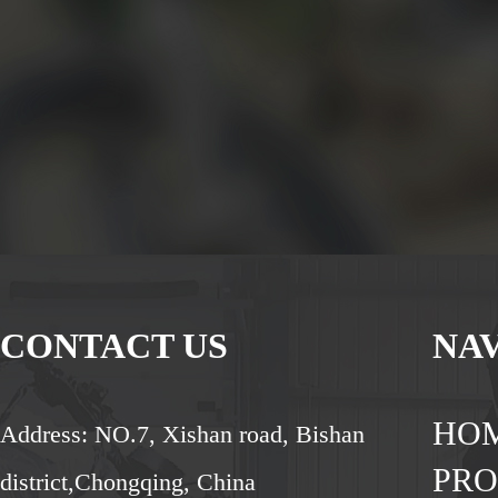
CONTACT US
NA
HO
Address: NO.7, Xishan road, Bishan
PR
district,Chongqing, China