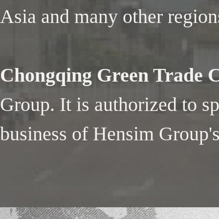
Asia and many other region
Chongqing Green Trade Co
Group. It is authorized to s
business of Hensim Group's