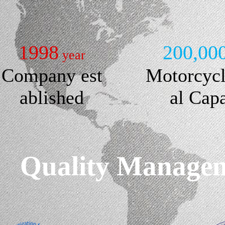
1998
200,00
year
Company est
Motorcyc
ablished
al Cap
Quality Manageme