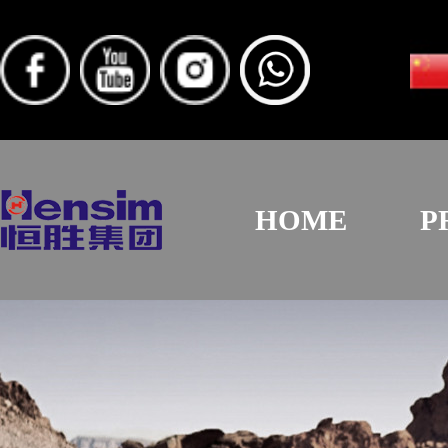
HOME
P