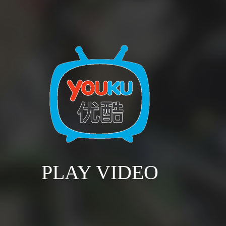
PLAY VIDEO