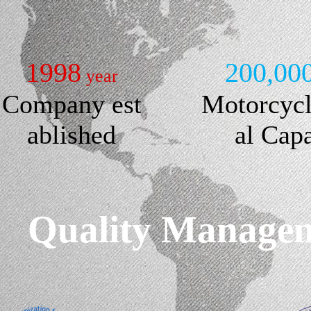
1998
200,00
year
Company est
Motorcyc
ablished
al Cap
Quality Manageme