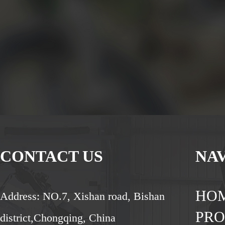
CONTACT US
NA
HO
Address: NO.7, Xishan road, Bishan
PR
district,Chongqing, China