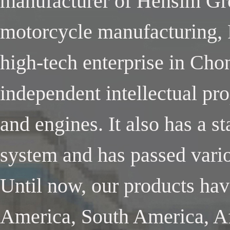
manufacturer of Hensim Gro
motorcycle manufacturing, 
high-tech enterprise in Cho
independent intellectual pr
and engines. It also has a 
system and has passed variou
Until now, our products ha
America, South America, Af