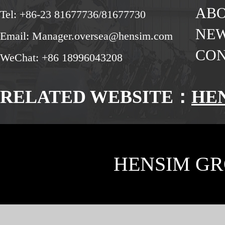
ABO
Tel: +86-23 81677736/81677730
NE
Email: Manager.oversea@hensim.com
CON
WeChat: +86 18996043208
RELATED WEBSITE：
HE
HENSIM GR