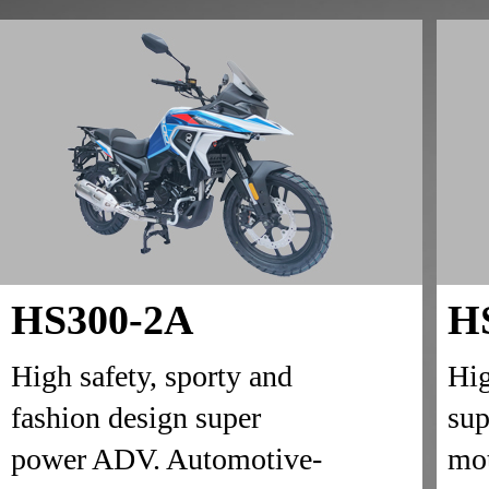
HS300-2A
H
High safety, sporty and
Hig
fashion design super
sup
power ADV. Automotive-
mot