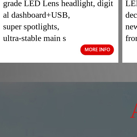
grade LED Lens headlight, digit
LED
al dashboard+USB,
dec
super spotlights,
new
ultra-stable main s
fro