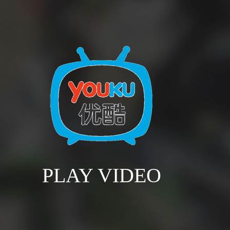
PLAY VIDEO