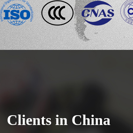
Clients in China