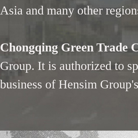
Asia and many other region
Chongqing Green Trade Co
Group. It is authorized to s
business of Hensim Group's