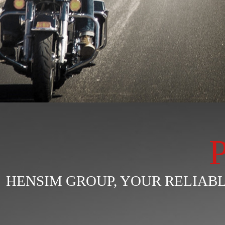
HENSIM GROUP, YOUR RELIA