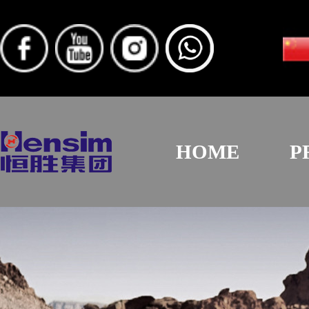
HOME
P