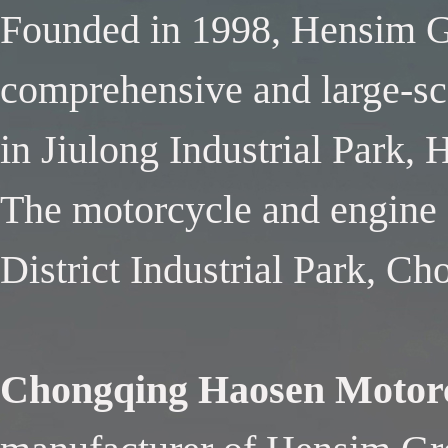
Founded in 1998, Hensim Gr
comprehensive and large-sca
in Jiulong Industrial Park,
The motorcycle and engine f
District Industrial Park, C
Chongqing Haosen Motorc