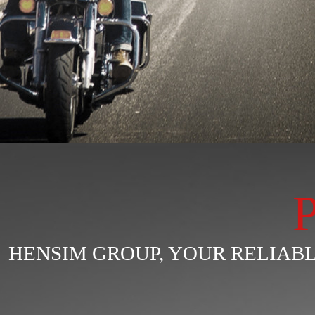
HENSIM GROUP, YOUR RELIA