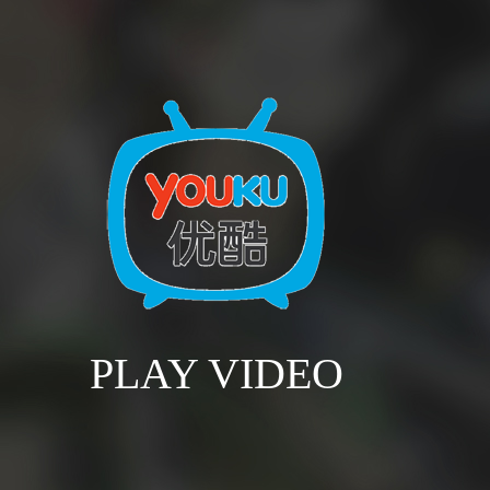
PLAY VIDEO