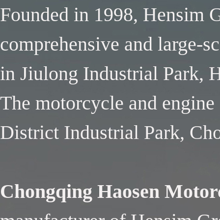
Founded in 1998, Hensim Gr
comprehensive and large-sca
in Jiulong Industrial Park,
The motorcycle and engine f
District Industrial Park, C
Chongqing Haosen Motorc