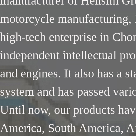
manufacturer of Hensim Gro
motorcycle manufacturing, 
high-tech enterprise in Cho
independent intellectual pr
and engines. It also has a 
system and has passed variou
Until now, our products ha
America, South America, Af