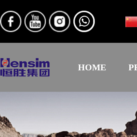
HOME
P