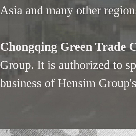
Asia and many other region
Chongqing Green Trade Co
Group. It is authorized to s
business of Hensim Group's