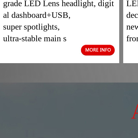
grade LED Lens headlight, digit
LED
al dashboard+USB,
dec
super spotlights,
new
ultra-stable main s
fro