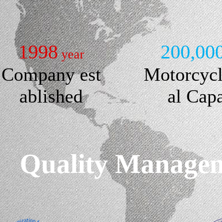
1998
200,00
year
Company est
Motorcyc
ablished
al Cap
Quality Manageme