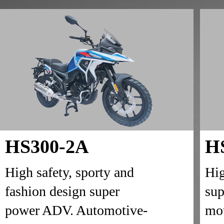
HS300-2A
H
High safety, sporty and
Hig
fashion design super
sup
power ADV. Automotive-
mot