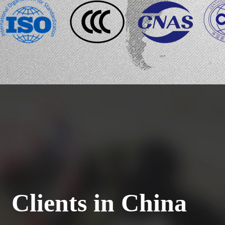
Clients in China