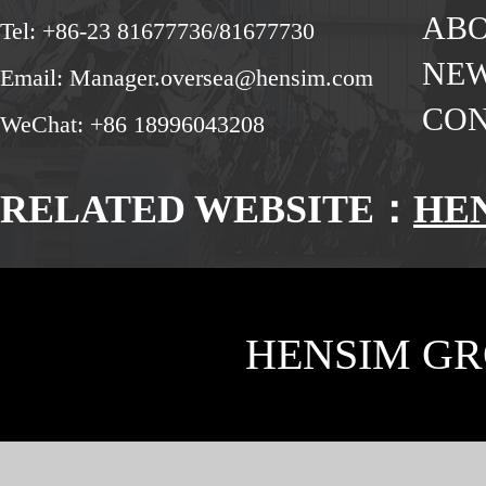
ABO
Tel: +86-23 81677736/81677730
NE
Email: Manager.oversea@hensim.com
CON
WeChat: +86 18996043208
RELATED WEBSITE：
HE
HENSIM GR