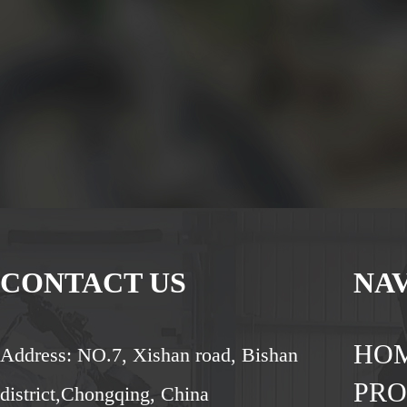
CONTACT US
NA
HO
Address: NO.7, Xishan road, Bishan
PR
district,Chongqing, China