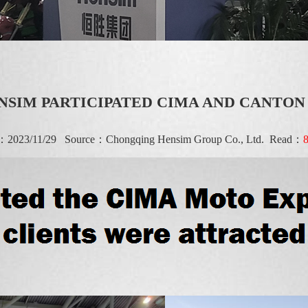
NSIM PARTICIPATED CIMA AND CANTON
e：2023/11/29 Source：
Chongqing Hensim Group Co., Ltd.
Read：