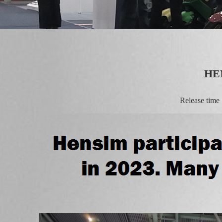
HE
Release tim