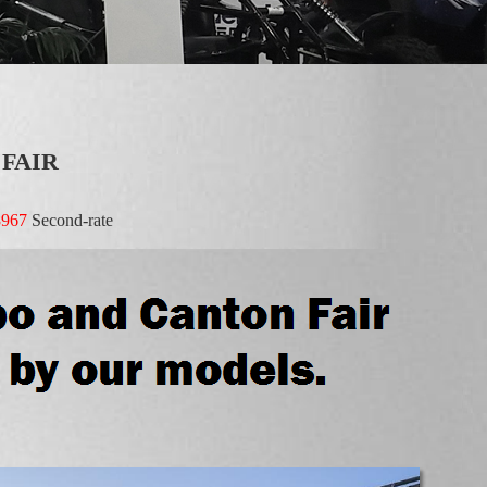
 FAIR
8967
Second-rate