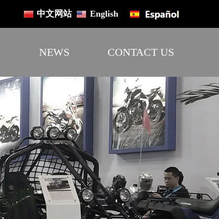
中文网站
English
NEWS
CONTACT US