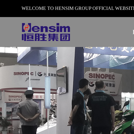
WELCOME TO HENSIM GROUP OFFICIAL WEBSI