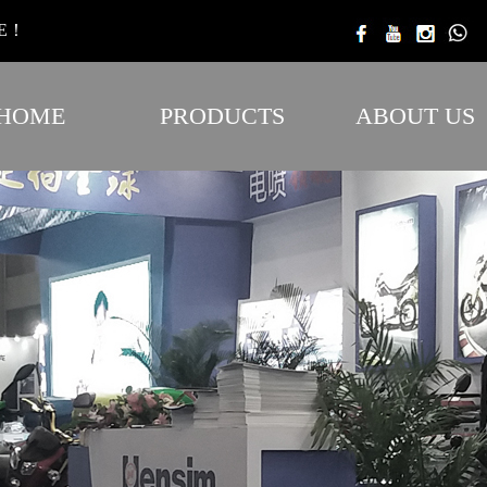
TE！
HOME
PRODUCTS
ABOUT US